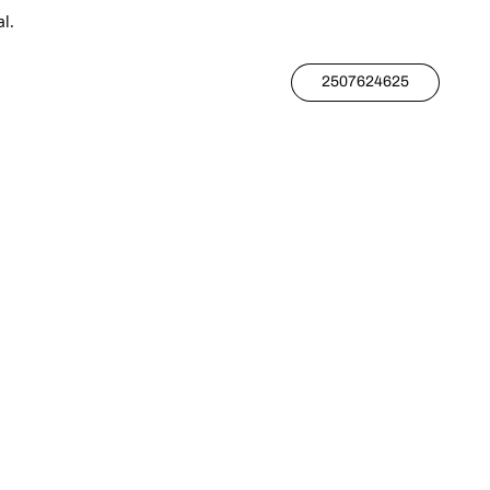
l.
2507624625