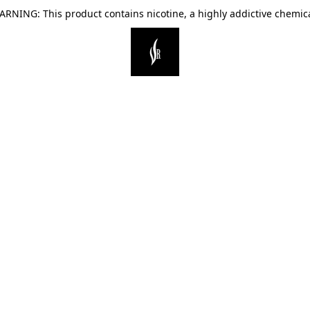
ARNING: This product contains nicotine, a highly addictive chemica