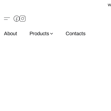
W
About
Products
Contacts