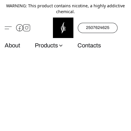
WARNING: This product contains nicotine, a highly addictive
chemical.
2507624625
About
Products
Contacts