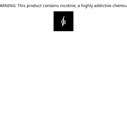
ARNING: This product contains nicotine, a highly addictive chemica