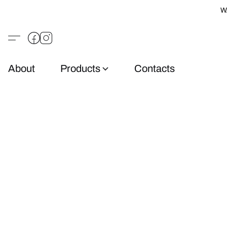
W
About
Products
Contacts