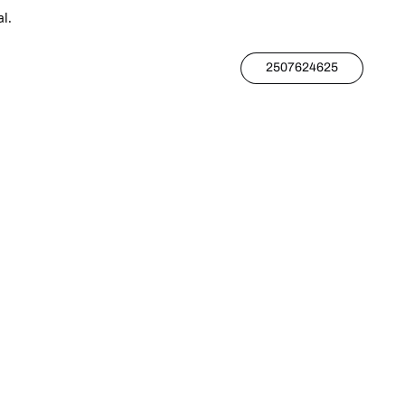
l.
2507624625