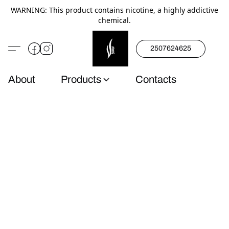
WARNING: This product contains nicotine, a highly addictive
chemical.
2507624625
About
Products
Contacts