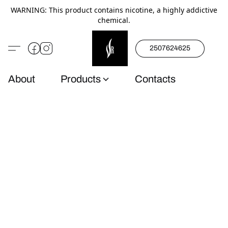
WARNING: This product contains nicotine, a highly addictive
chemical.
2507624625
About
Products
Contacts