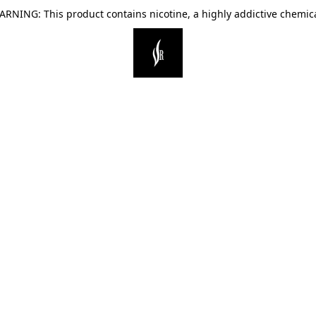
ARNING: This product contains nicotine, a highly addictive chemica