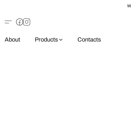
W
About
Products
Contacts