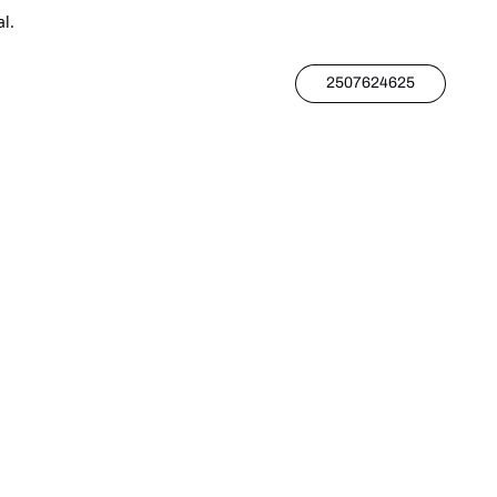
l.
2507624625