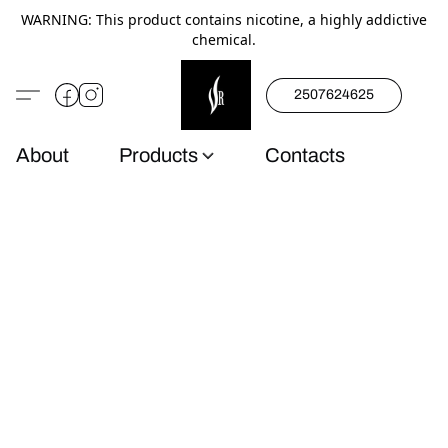
WARNING: This product contains nicotine, a highly addictive
chemical.
2507624625
About
Products
Contacts