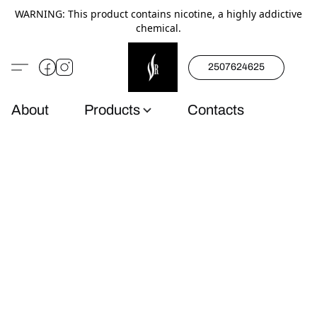
WARNING: This product contains nicotine, a highly addictive
chemical.
2507624625
About
Products
Contacts