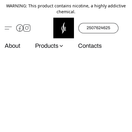
WARNING: This product contains nicotine, a highly addictive
chemical.
2507624625
About
Products
Contacts