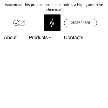
WARNING: This product contains nicotine, a highly addictive
chemical.
2507624625
About
Products
Contacts