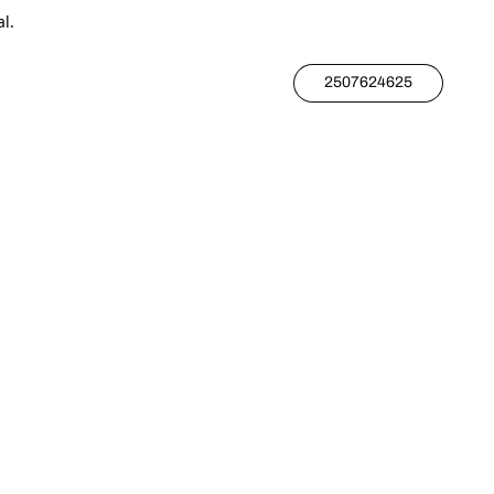
l.
2507624625