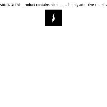
ARNING: This product contains nicotine, a highly addictive chemica