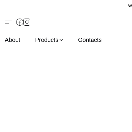
W
About
Products
Contacts