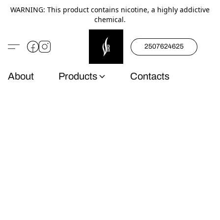
WARNING: This product contains nicotine, a highly addictive
chemical.
2507624625
About
Products
Contacts