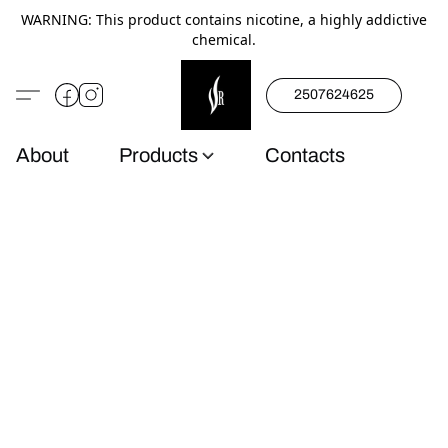
WARNING: This product contains nicotine, a highly addictive
chemical.
2507624625
About
Products
Contacts