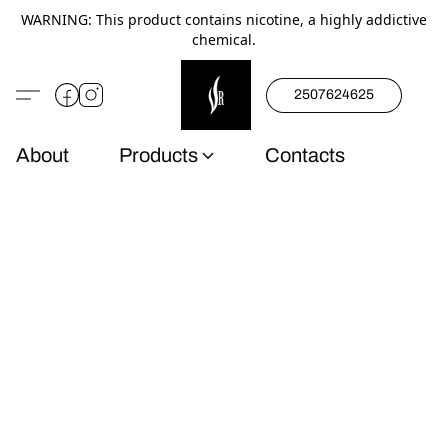
WARNING: This product contains nicotine, a highly addictive
chemical.
2507624625
About
Products
Contacts