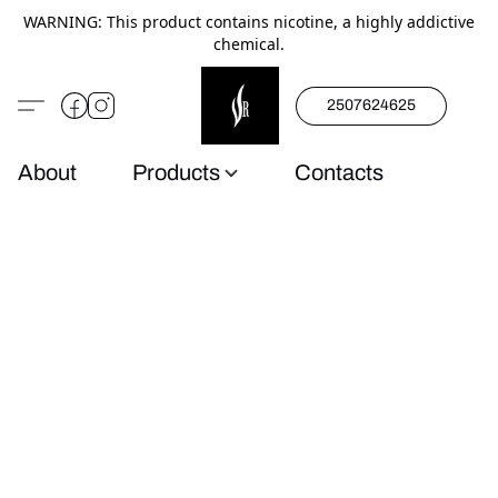
WARNING: This product contains nicotine, a highly addictive
chemical.
2507624625
About
Products
Contacts