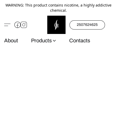
WARNING: This product contains nicotine, a highly addictive
chemical.
2507624625
About
Products
Contacts