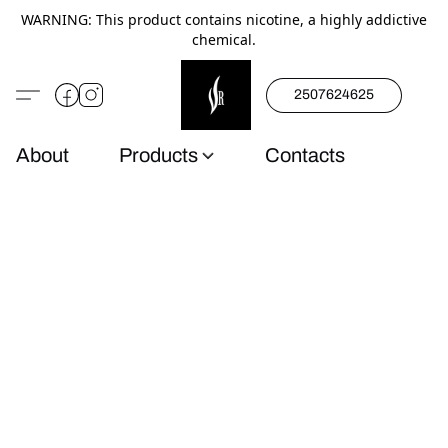
WARNING: This product contains nicotine, a highly addictive
chemical.
2507624625
About
Products
Contacts