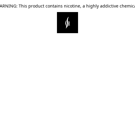
ARNING: This product contains nicotine, a highly addictive chemica