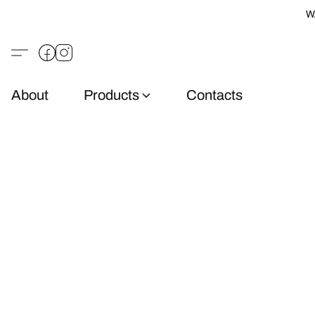
W
About
Products
Contacts