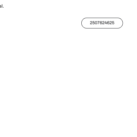
l.
2507624625