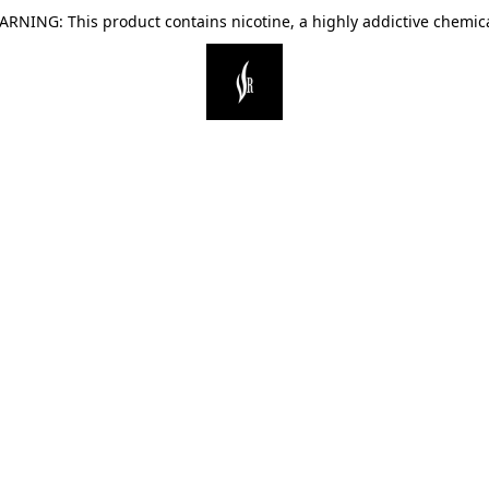
ARNING: This product contains nicotine, a highly addictive chemica