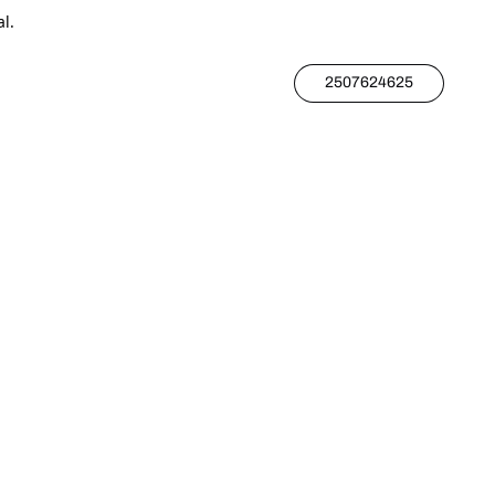
l.
2507624625