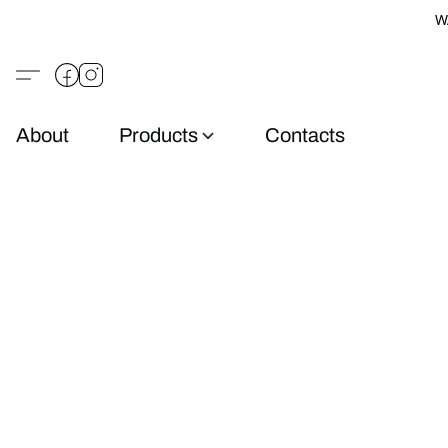
W
About
Products
Contacts