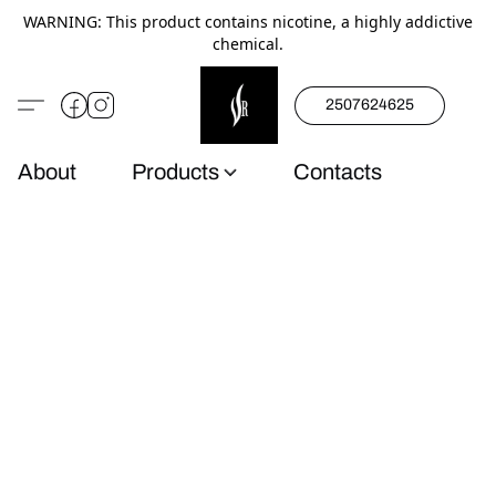
WARNING: This product contains nicotine, a highly addictive
chemical.
2507624625
About
Products
Contacts