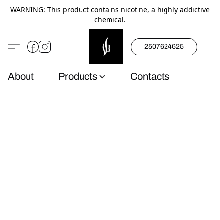
WARNING: This product contains nicotine, a highly addictive
chemical.
2507624625
About
Products
Contacts