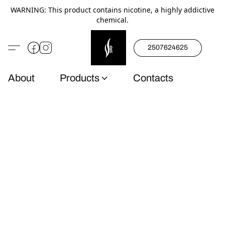
WARNING: This product contains nicotine, a highly addictive
chemical.
2507624625
About
Products
Contacts