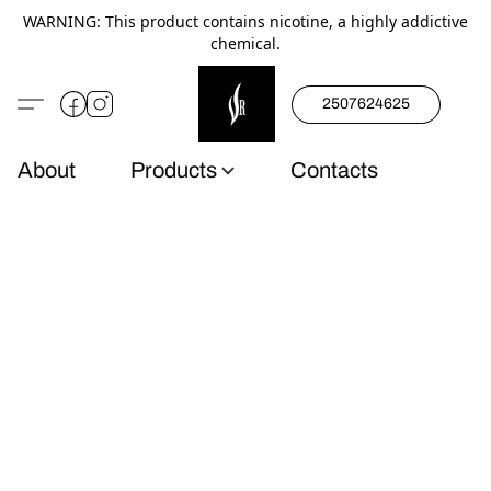
WARNING: This product contains nicotine, a highly addictive
chemical.
2507624625
About
Products
Contacts