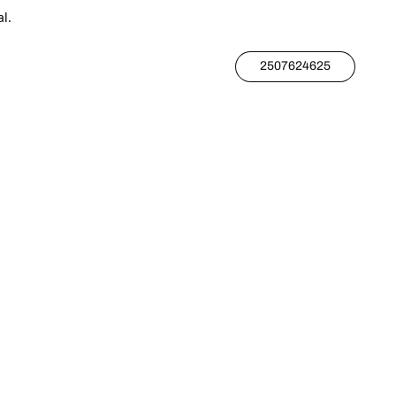
l.
2507624625