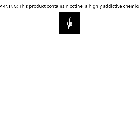
ARNING: This product contains nicotine, a highly addictive chemica