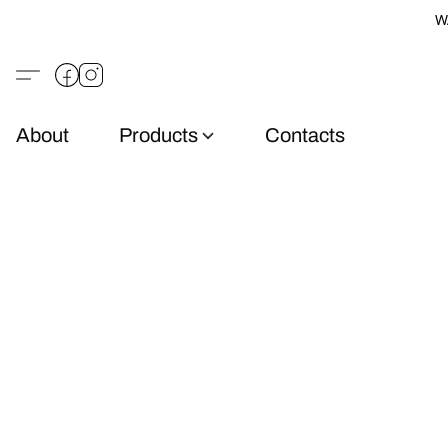
W
About
Products
Contacts