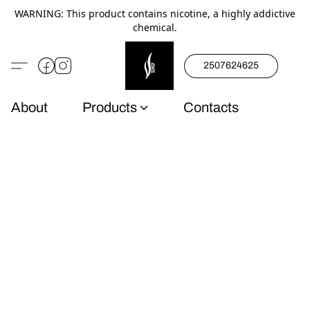
WARNING: This product contains nicotine, a highly addictive
chemical.
2507624625
About
Products
Contacts