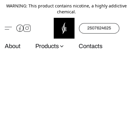
WARNING: This product contains nicotine, a highly addictive
chemical.
2507624625
About
Products
Contacts