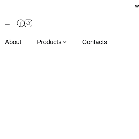
W
About
Products
Contacts