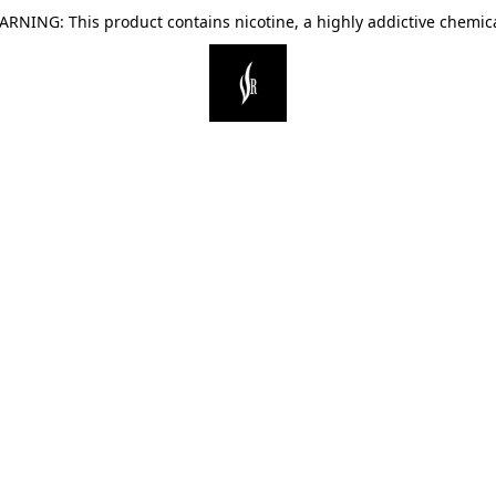
ARNING: This product contains nicotine, a highly addictive chemica