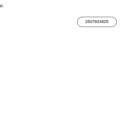
l.
2507624625