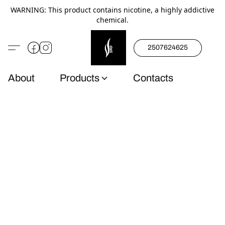
WARNING: This product contains nicotine, a highly addictive
chemical.
2507624625
About
Products
Contacts