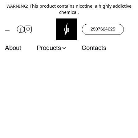
WARNING: This product contains nicotine, a highly addictive
chemical.
2507624625
About
Products
Contacts