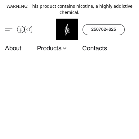
WARNING: This product contains nicotine, a highly addictive
chemical.
2507624625
About
Products
Contacts