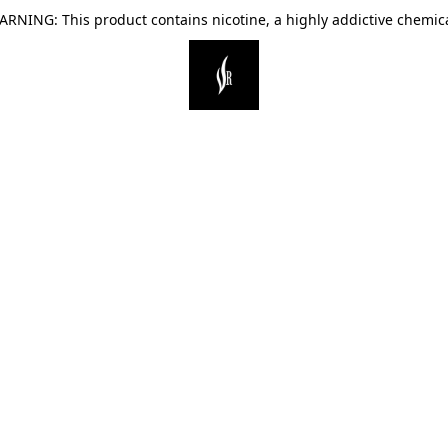
ARNING: This product contains nicotine, a highly addictive chemica