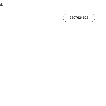
l.
2507624625