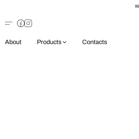
W
About
Products
Contacts