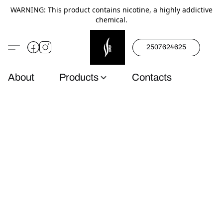
WARNING: This product contains nicotine, a highly addictive
chemical.
2507624625
About
Products
Contacts