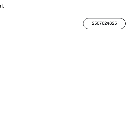
l.
2507624625