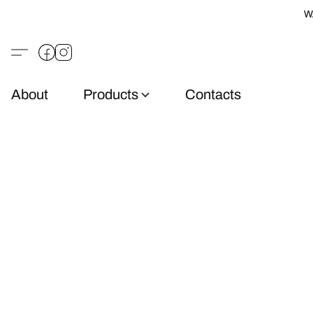
W
About
Products
Contacts