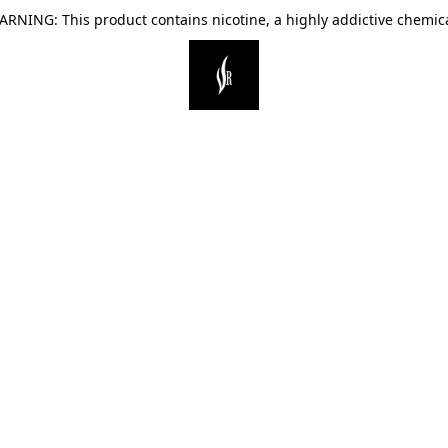
ARNING: This product contains nicotine, a highly addictive chemica