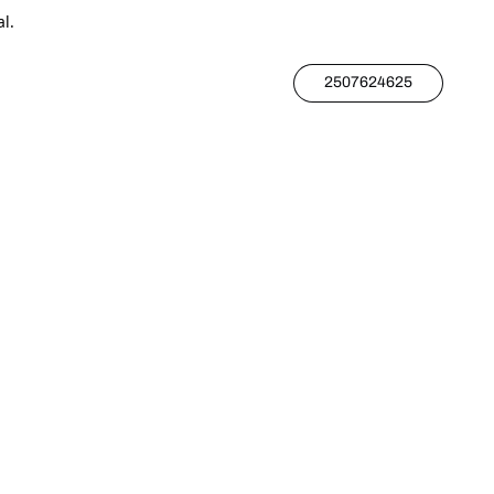
l.
2507624625