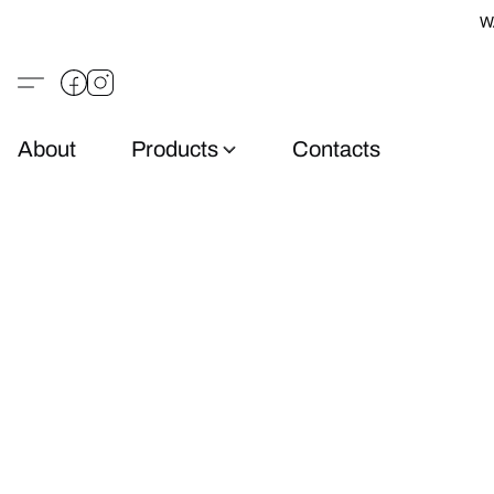
W
About
Products
Contacts