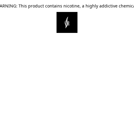
ARNING: This product contains nicotine, a highly addictive chemica