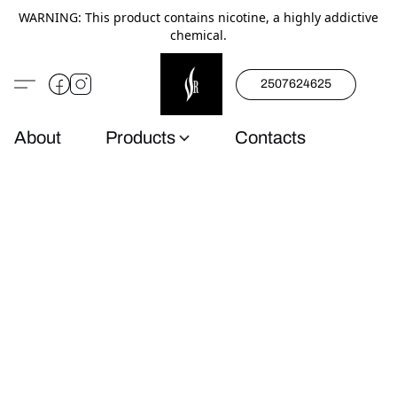
WARNING: This product contains nicotine, a highly addictive
chemical.
2507624625
About
Products
Contacts