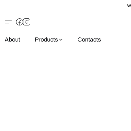
W
About
Products
Contacts