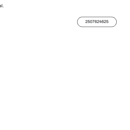
l.
2507624625