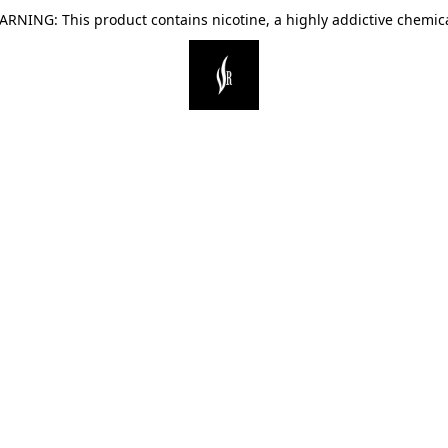
ARNING: This product contains nicotine, a highly addictive chemica