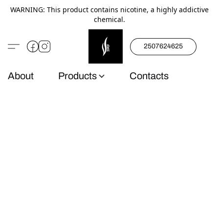
WARNING: This product contains nicotine, a highly addictive
chemical.
2507624625
About
Products
Contacts