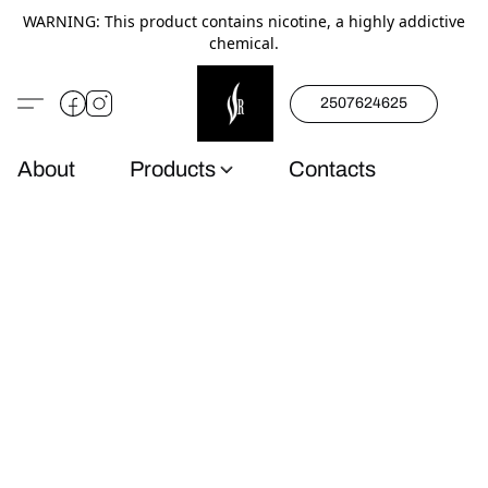
WARNING: This product contains nicotine, a highly addictive
chemical.
2507624625
About
Products
Contacts