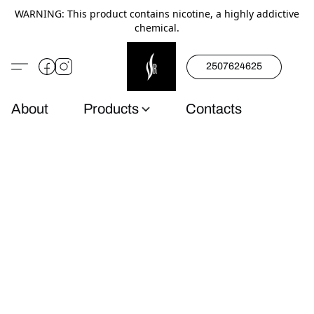
WARNING: This product contains nicotine, a highly addictive
chemical.
2507624625
About
Products
Contacts