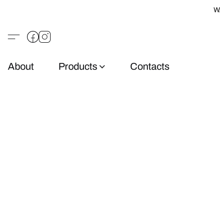
W
About
Products
Contacts