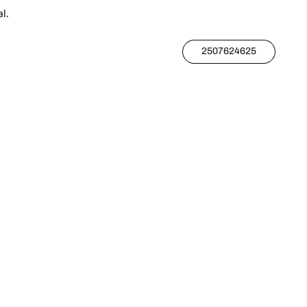
l.
2507624625