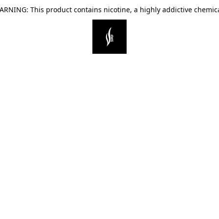
ARNING: This product contains nicotine, a highly addictive chemica