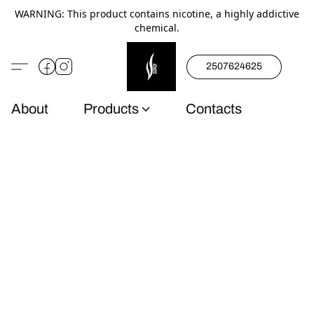
WARNING: This product contains nicotine, a highly addictive
chemical.
2507624625
About
Products
Contacts