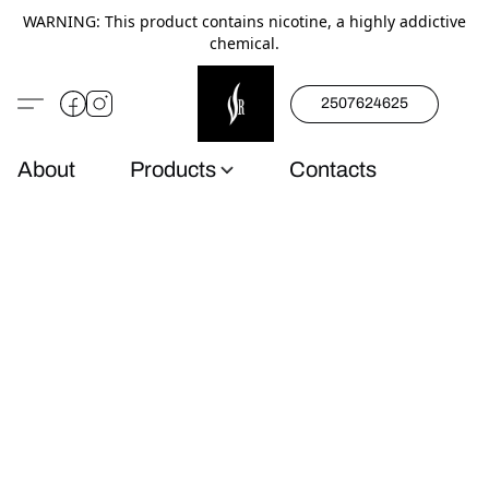
WARNING: This product contains nicotine, a highly addictive
chemical.
2507624625
About
Products
Contacts