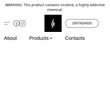
WARNING: This product contains nicotine, a highly addictive
chemical.
2507624625
About
Products
Contacts