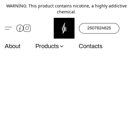
WARNING: This product contains nicotine, a highly addictive
chemical.
2507624625
About
Products
Contacts