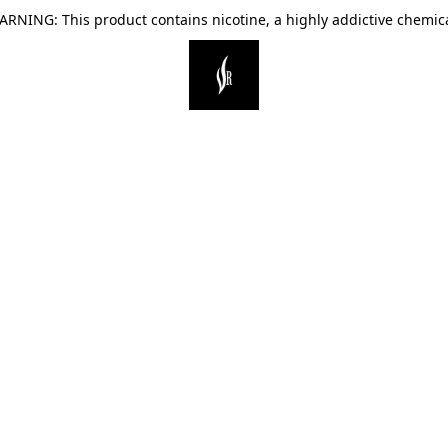
ARNING: This product contains nicotine, a highly addictive chemica