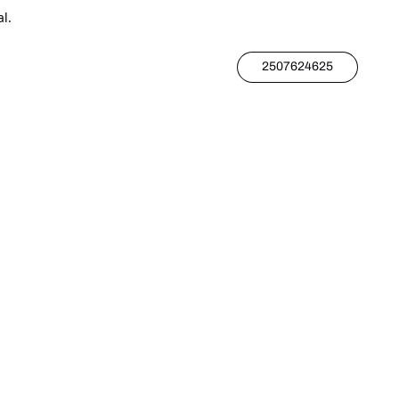
l.
2507624625