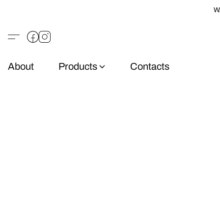
W
About
Products
Contacts