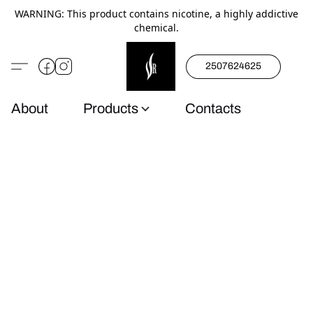
WARNING: This product contains nicotine, a highly addictive
chemical.
2507624625
About
Products
Contacts