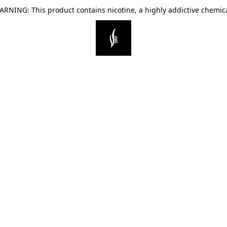
ARNING: This product contains nicotine, a highly addictive chemica