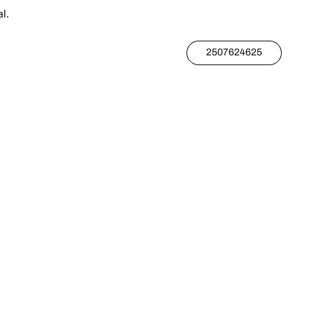
l.
2507624625