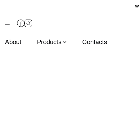
W
About
Products
Contacts