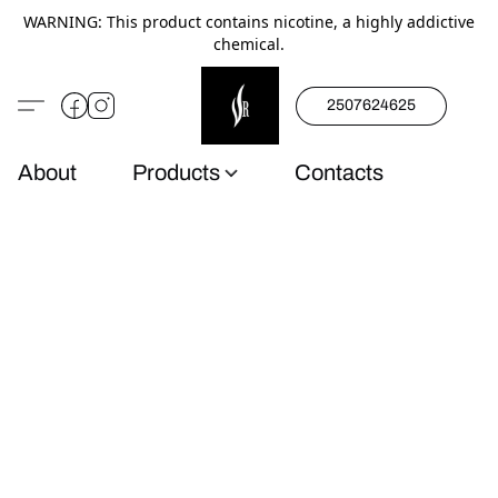
WARNING: This product contains nicotine, a highly addictive
chemical.
2507624625
About
Products
Contacts