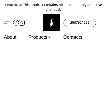
WARNING: This product contains nicotine, a highly addictive
chemical.
2507624625
About
Products
Contacts