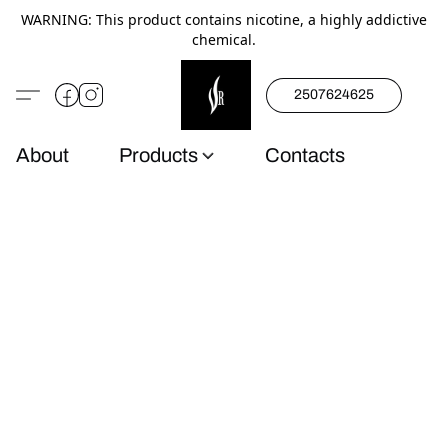
WARNING: This product contains nicotine, a highly addictive
chemical.
2507624625
About
Products
Contacts